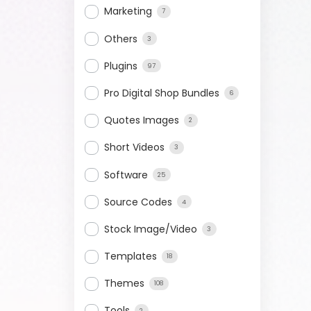
Marketing
7
Others
3
Plugins
97
Pro Digital Shop Bundles
6
Quotes Images
2
Short Videos
3
Software
25
Source Codes
4
Stock Image/Video
3
Templates
18
Themes
108
Tools
2