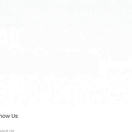
now Us
bout Us