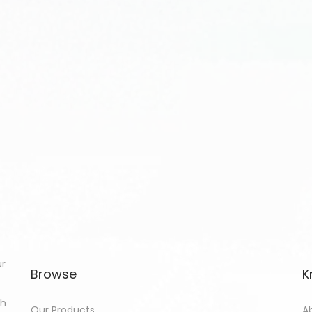
ur
Browse
K
th
Our Products
A