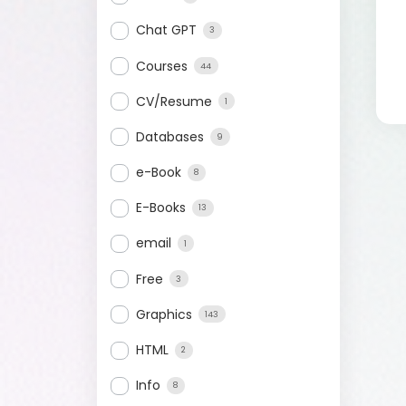
Chat GPT
3
Courses
44
CV/Resume
1
Databases
9
e-Book
8
E-Books
13
email
1
Free
3
Graphics
143
HTML
2
Info
8