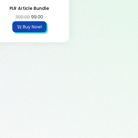
PLR Article Bundle
300.00
99.00
Buy Now!