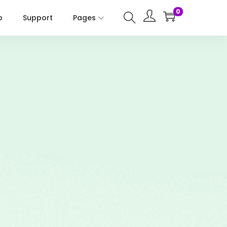
0
p
Support
Pages