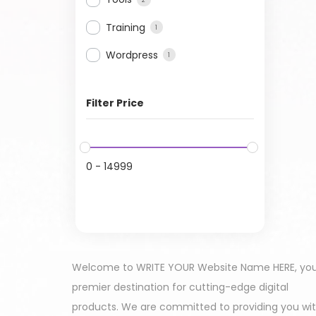
Training
1
Wordpress
1
Filter Price
0
-
14999
Welcome to WRITE YOUR Website Name HERE, yo
premier destination for cutting-edge digital
products. We are committed to providing you wi