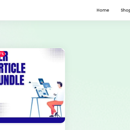
Home
Sho
7%