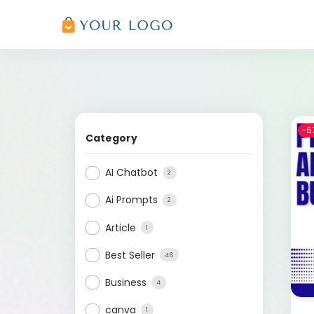
-6
Category
AI Chatbot
2
Ai Prompts
2
Article
1
Best Seller
46
Business
4
canva
1