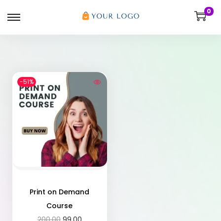
0
-51%
Print on Demand
Course
200.00
99.00