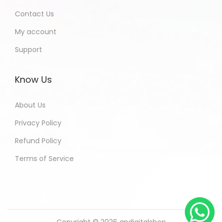
Contact Us
My account
Support
Know Us
About Us
Privacy Policy
Refund Policy
Terms of Service
Copyright © 2026
andigitalshop