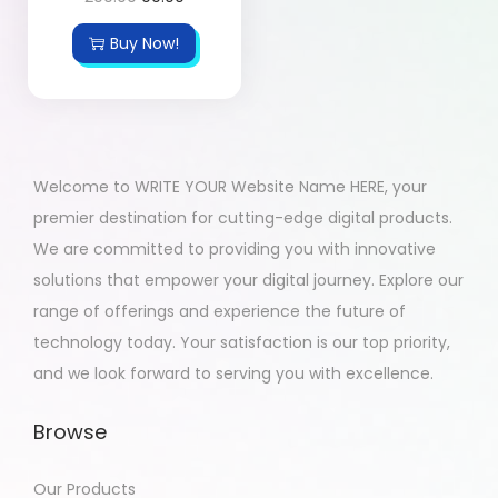
Buy Now!
Welcome to WRITE YOUR Website Name HERE, your
premier destination for cutting-edge digital products.
We are committed to providing you with innovative
solutions that empower your digital journey. Explore our
range of offerings and experience the future of
technology today. Your satisfaction is our top priority,
and we look forward to serving you with excellence.
Browse
Our Products