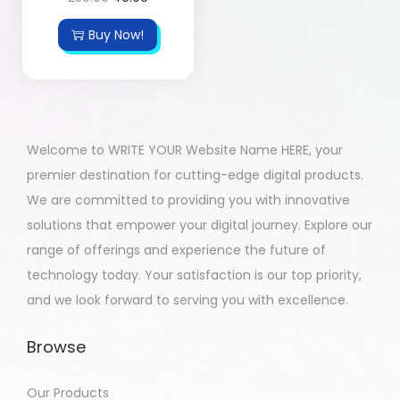
Buy Now!
Welcome to WRITE YOUR Website Name HERE, your
premier destination for cutting-edge digital products.
We are committed to providing you with innovative
solutions that empower your digital journey. Explore our
range of offerings and experience the future of
technology today. Your satisfaction is our top priority,
and we look forward to serving you with excellence.
Browse
Our Products