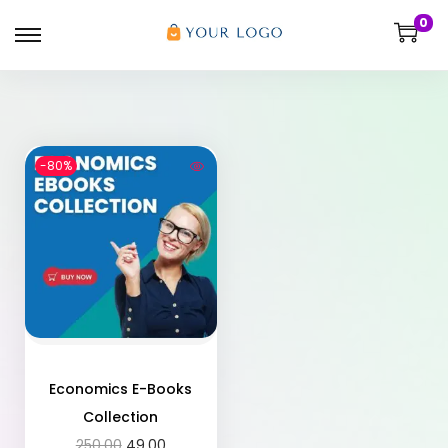
0
-80%
Economics E-Books
Collection
250.00
49.00