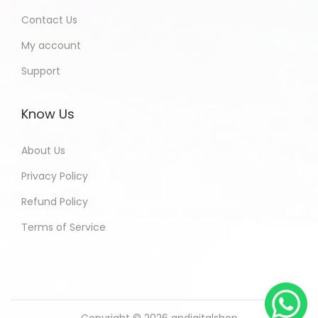
Contact Us
My account
Support
Know Us
About Us
Privacy Policy
Refund Policy
Terms of Service
Copyright © 2026
andigitalshop