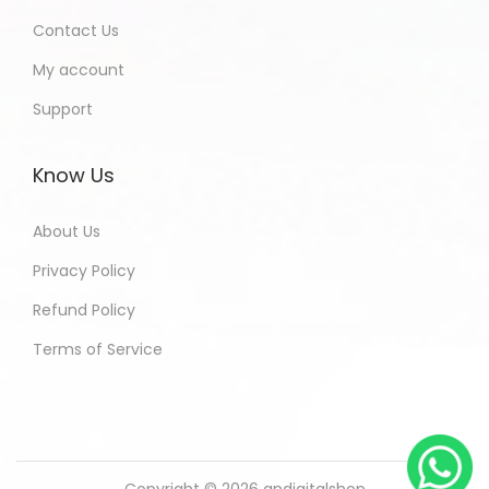
Contact Us
My account
Support
Know Us
About Us
Privacy Policy
Refund Policy
Terms of Service
Copyright © 2026
andigitalshop