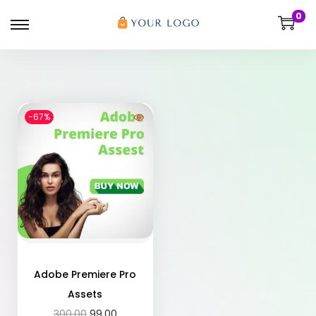
0
-67%
Adobe Premiere Pro
Assets
300.00
99.00