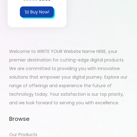
Buy Now!
Welcome to WRITE YOUR Website Name HERE, your
premier destination for cutting-edge digital products.
We are committed to providing you with innovative
solutions that empower your digital journey. Explore our
range of offerings and experience the future of
technology today. Your satisfaction is our top priority,
and we look forward to serving you with excellence.
Browse
Our Products