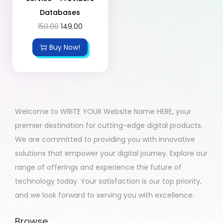
Databases
150.00
149.00
Buy Now!
Welcome to WRITE YOUR Website Name HERE, your
premier destination for cutting-edge digital products.
We are committed to providing you with innovative
solutions that empower your digital journey. Explore our
range of offerings and experience the future of
technology today. Your satisfaction is our top priority,
and we look forward to serving you with excellence.
Browse