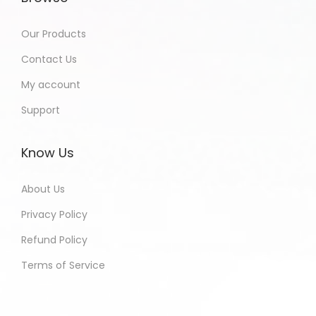
Our Products
Contact Us
My account
Support
Know Us
About Us
Privacy Policy
Refund Policy
Terms of Service