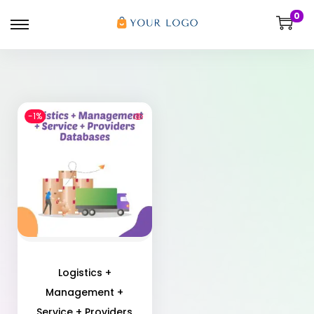
0
-1%
Logistics +
Management +
Service + Providers