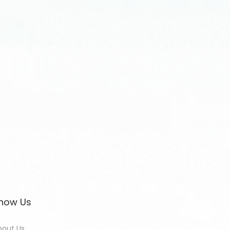
now Us
bout Us