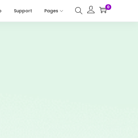
0
p
Support
Pages