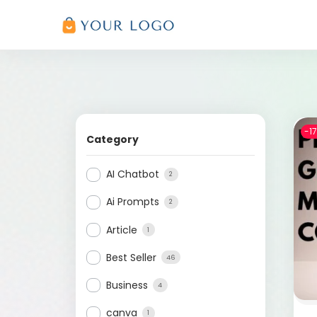
-1
Category
AI Chatbot
2
Ai Prompts
2
Article
1
Best Seller
46
Business
4
canva
1