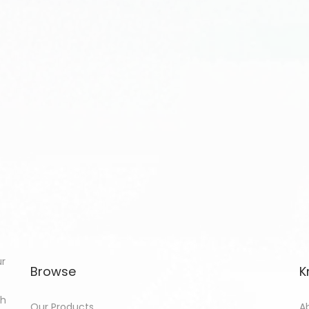
ur
Browse
K
th
Our Products
A