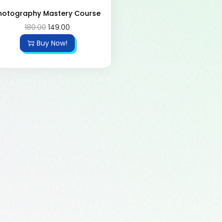
hotography Mastery Course
180.00
149.00
Buy Now!