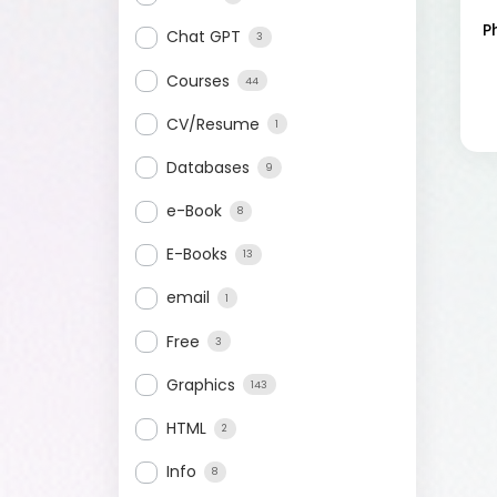
P
Chat GPT
3
Courses
44
CV/Resume
1
Databases
9
e-Book
8
E-Books
13
email
1
Free
3
Graphics
143
HTML
2
Info
8