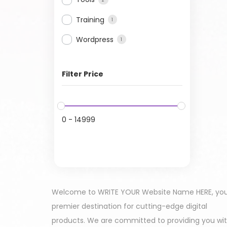
Training
1
Wordpress
1
Filter Price
0
-
14999
Welcome to WRITE YOUR Website Name HERE, yo
premier destination for cutting-edge digital
products. We are committed to providing you wi