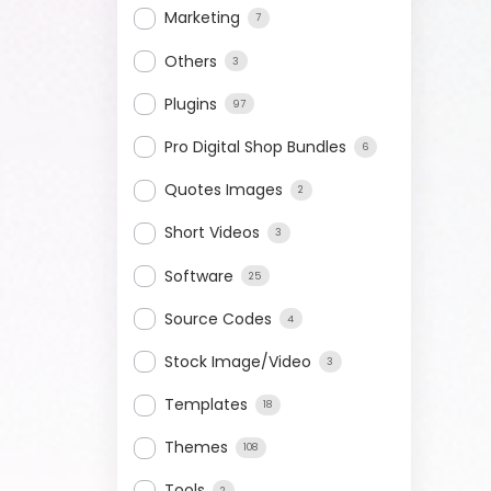
Marketing
7
Others
3
Plugins
97
Pro Digital Shop Bundles
6
Quotes Images
2
Short Videos
3
Software
25
Source Codes
4
Stock Image/Video
3
Templates
18
Themes
108
Tools
2