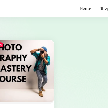
Home
Sho
7%