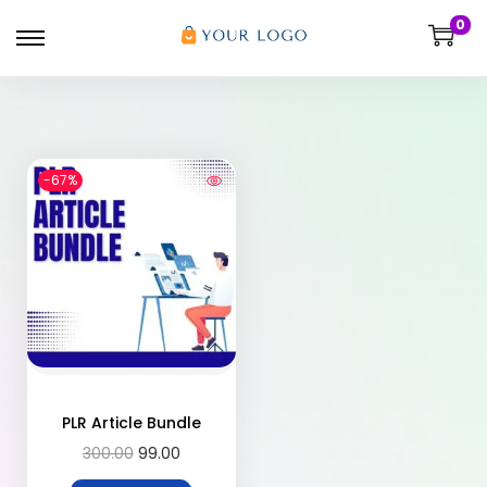
0
-67%
PLR Article Bundle
300.00
99.00