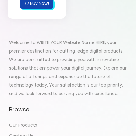
Buy Now!
Welcome to WRITE YOUR Website Name HERE, your
premier destination for cutting-edge digital products.
We are committed to providing you with innovative
solutions that empower your digital journey. Explore our
range of offerings and experience the future of
technology today. Your satisfaction is our top priority,
and we look forward to serving you with excellence.
Browse
Our Products
Contact Us