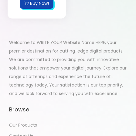
Buy Now!
Welcome to WRITE YOUR Website Name HERE, your
premier destination for cutting-edge digital products.
We are committed to providing you with innovative
solutions that empower your digital journey. Explore our
range of offerings and experience the future of
technology today. Your satisfaction is our top priority,
and we look forward to serving you with excellence.
Browse
Our Products
Contact Us