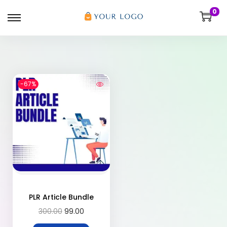
0
-67%
PLR Article Bundle
300.00
99.00