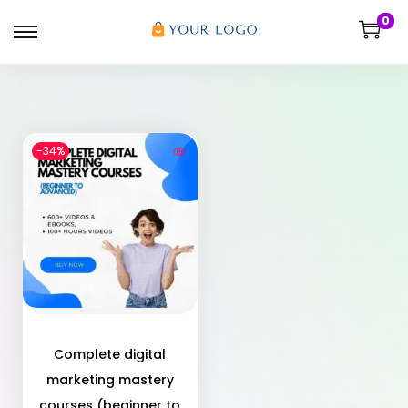
0
-34%
Complete digital
marketing mastery
courses (beginner to