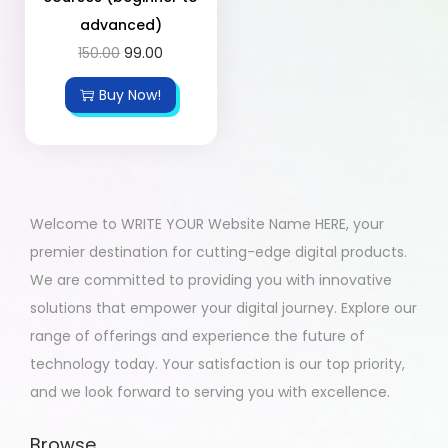
advanced)
150.00
99.00
Buy Now!
Welcome to WRITE YOUR Website Name HERE, your
premier destination for cutting-edge digital products.
We are committed to providing you with innovative
solutions that empower your digital journey. Explore our
range of offerings and experience the future of
technology today. Your satisfaction is our top priority,
and we look forward to serving you with excellence.
Browse