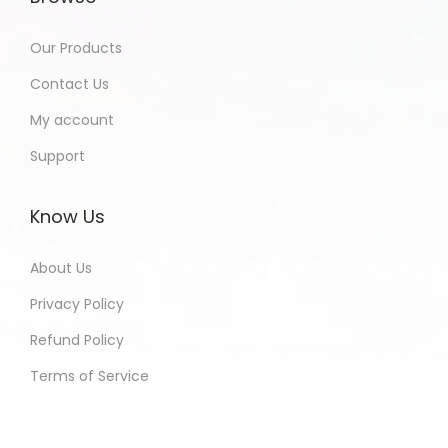
Our Products
Contact Us
My account
Support
Know Us
About Us
Privacy Policy
Refund Policy
Terms of Service