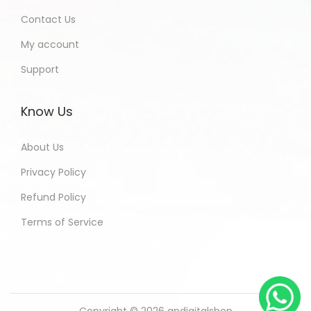
Contact Us
My account
Support
Know Us
About Us
Privacy Policy
Refund Policy
Terms of Service
Copyright © 2026
andigitalshop