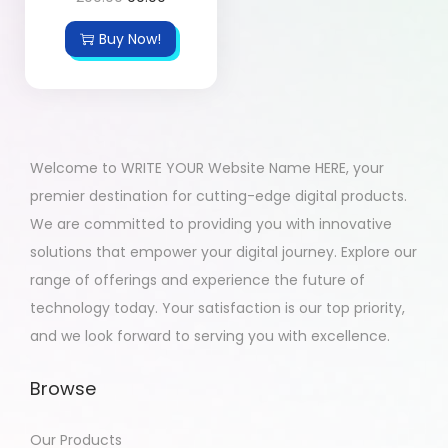
Buy Now!
Welcome to WRITE YOUR Website Name HERE, your
premier destination for cutting-edge digital products.
We are committed to providing you with innovative
solutions that empower your digital journey. Explore our
range of offerings and experience the future of
technology today. Your satisfaction is our top priority,
and we look forward to serving you with excellence.
Browse
Our Products