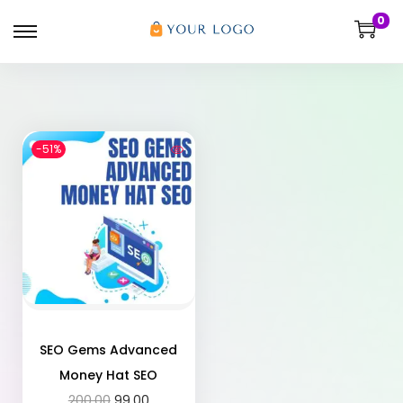
0
-51%
SEO Gems Advanced
Money Hat SEO
200.00
99.00