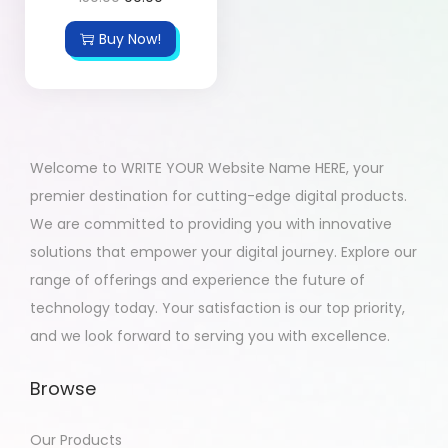
Buy Now!
Welcome to WRITE YOUR Website Name HERE, your
premier destination for cutting-edge digital products.
We are committed to providing you with innovative
solutions that empower your digital journey. Explore our
range of offerings and experience the future of
technology today. Your satisfaction is our top priority,
and we look forward to serving you with excellence.
Browse
Our Products