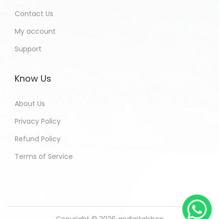
Contact Us
My account
Support
Know Us
About Us
Privacy Policy
Refund Policy
Terms of Service
Copyright © 2026
andigitalshop