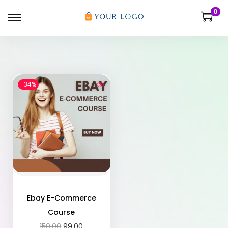
0
-34%
Ebay E-Commerce
Course
150.00
99.00