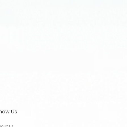
now Us
bout Us