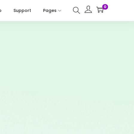
0
p
Support
Pages