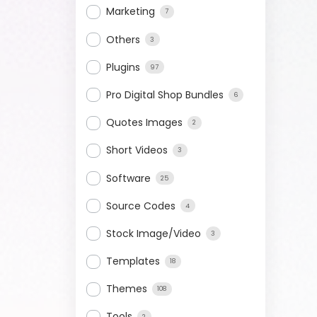
Marketing
7
Others
3
Plugins
97
Pro Digital Shop Bundles
6
Quotes Images
2
Short Videos
3
Software
25
Source Codes
4
Stock Image/Video
3
Templates
18
Themes
108
Tools
2