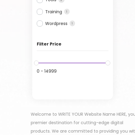
Training
1
Wordpress
1
Filter Price
0
-
14999
Welcome to WRITE YOUR Website Name HERE, yo
premier destination for cutting-edge digital
products. We are committed to providing you wi