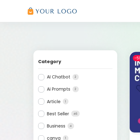
-5
Category
AI Chatbot
2
Ai Prompts
2
Article
1
Best Seller
46
Business
4
canva
1