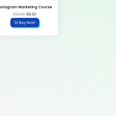
nstagram Marketing Course
200.00
99.00
Buy Now!