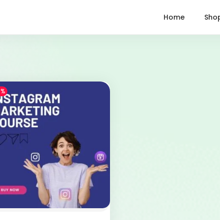
Home
Sho
1%