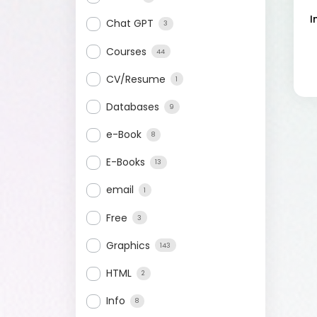
I
Chat GPT
3
Courses
44
CV/Resume
1
Databases
9
e-Book
8
E-Books
13
email
1
Free
3
Graphics
143
HTML
2
Info
8