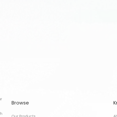
ur
Browse
K
th
Our Products
A