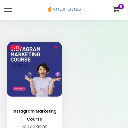
0
-51%
Instagram Marketing
Course
200.00
99.00