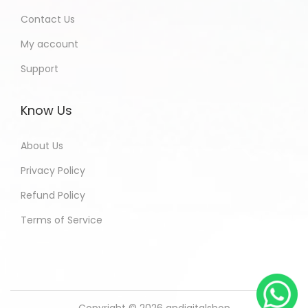
Contact Us
My account
Support
Know Us
About Us
Privacy Policy
Refund Policy
Terms of Service
Copyright © 2026
andigitalshop