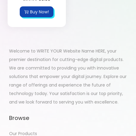
Buy Now!
Welcome to WRITE YOUR Website Name HERE, your
premier destination for cutting-edge digital products.
We are committed to providing you with innovative
solutions that empower your digital journey. Explore our
range of offerings and experience the future of
technology today. Your satisfaction is our top priority,
and we look forward to serving you with excellence.
Browse
Our Products