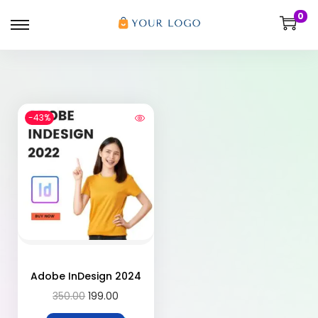
0
-43%
Adobe InDesign 2024
350.00
199.00