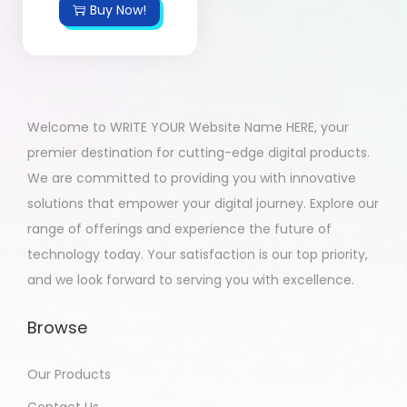
Buy Now!
Welcome to WRITE YOUR Website Name HERE, your
premier destination for cutting-edge digital products.
We are committed to providing you with innovative
solutions that empower your digital journey. Explore our
range of offerings and experience the future of
technology today. Your satisfaction is our top priority,
and we look forward to serving you with excellence.
Browse
Our Products
Contact Us