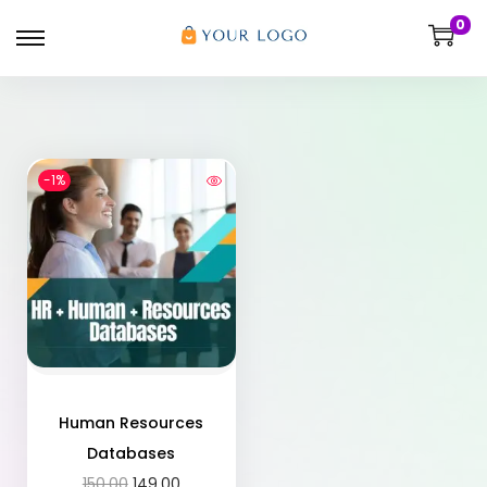
0
-1%
Human Resources
Databases
150.00
149.00