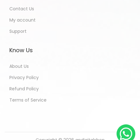
Contact Us
My account
Support
Know Us
About Us
Privacy Policy
Refund Policy
Terms of Service
Copyright © 2026
andigitalshop