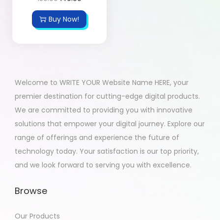
Buy Now!
Welcome to WRITE YOUR Website Name HERE, your
premier destination for cutting-edge digital products.
We are committed to providing you with innovative
solutions that empower your digital journey. Explore our
range of offerings and experience the future of
technology today. Your satisfaction is our top priority,
and we look forward to serving you with excellence.
Browse
Our Products