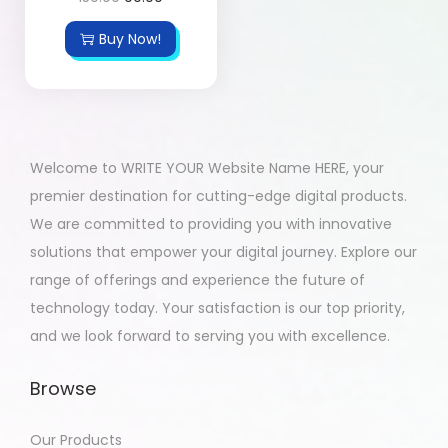
Buy Now!
Welcome to WRITE YOUR Website Name HERE, your
premier destination for cutting-edge digital products.
We are committed to providing you with innovative
solutions that empower your digital journey. Explore our
range of offerings and experience the future of
technology today. Your satisfaction is our top priority,
and we look forward to serving you with excellence.
Browse
Our Products