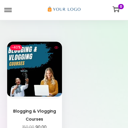
0
-40%
Blogging & Vlogging
Courses
150.00
90.00