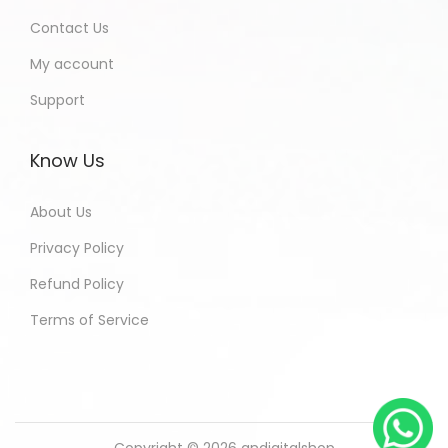
Contact Us
My account
Support
Know Us
About Us
Privacy Policy
Refund Policy
Terms of Service
Copyright © 2026
andigitalshop