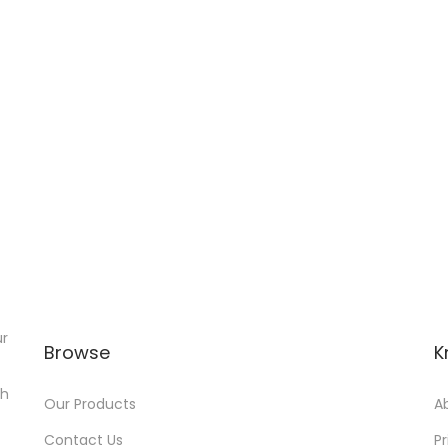
ur
Browse
K
th
Our Products
A
Contact Us
Pr