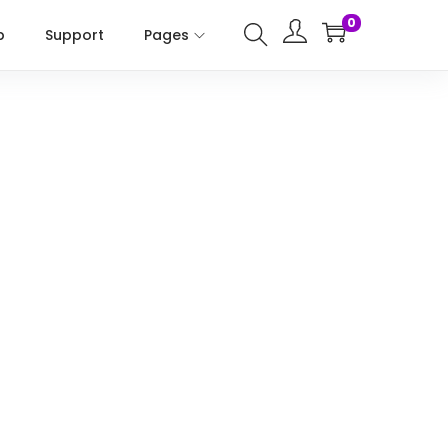
0
p
Support
Pages