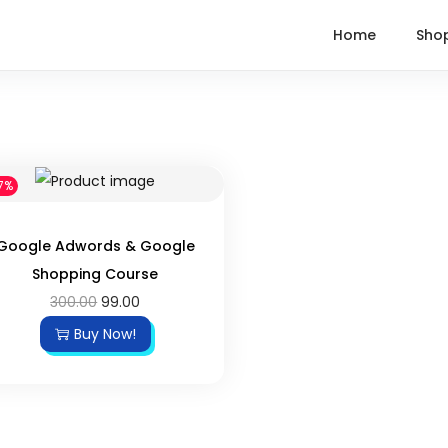
Home
Sho
7%
Google Adwords & Google
Shopping Course
300.00
99.00
Buy Now!