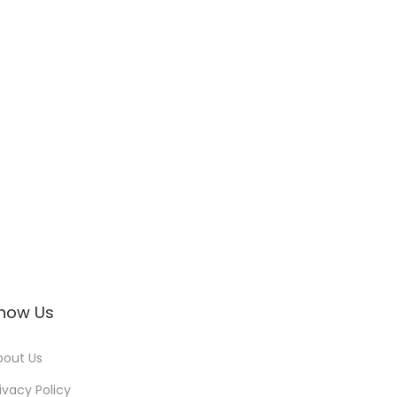
now Us
bout Us
ivacy Policy