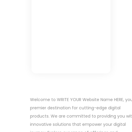
Welcome to WRITE YOUR Website Name HERE, yo
premier destination for cutting-edge digital
products. We are committed to providing you wi
innovative solutions that empower your digital