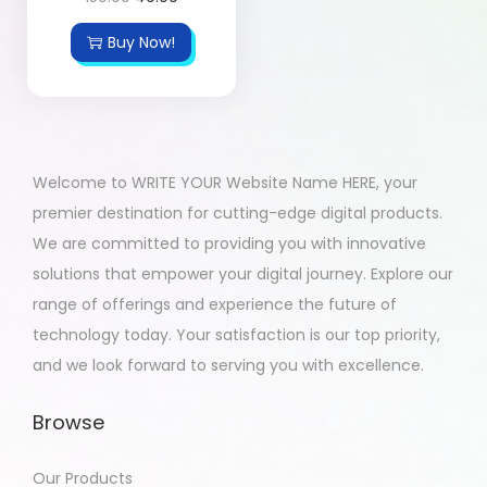
Buy Now!
Welcome to WRITE YOUR Website Name HERE, your
premier destination for cutting-edge digital products.
We are committed to providing you with innovative
solutions that empower your digital journey. Explore our
range of offerings and experience the future of
technology today. Your satisfaction is our top priority,
and we look forward to serving you with excellence.
Browse
Our Products