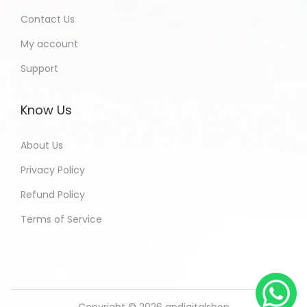
Contact Us
My account
Support
Know Us
About Us
Privacy Policy
Refund Policy
Terms of Service
Copyright © 2026
andigitalshop