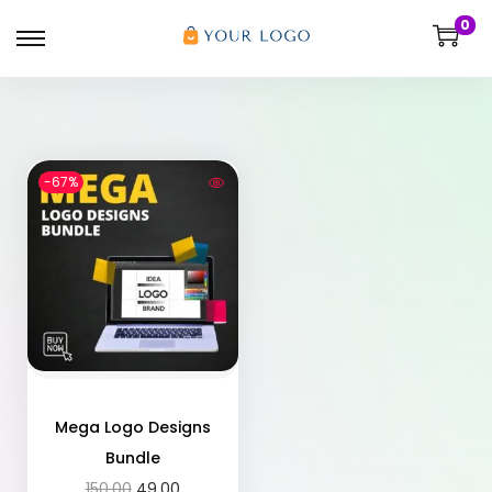
0
-67%
Mega Logo Designs
Bundle
150.00
49.00