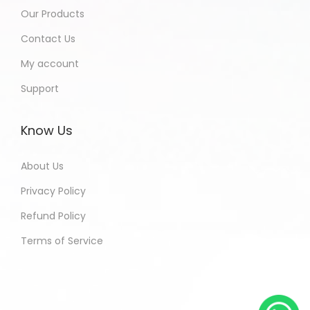
Our Products
Contact Us
My account
Support
Know Us
About Us
Privacy Policy
Refund Policy
Terms of Service