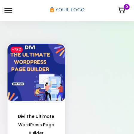
0
-78%
Divi The Ultimate
WordPress Page
Builder