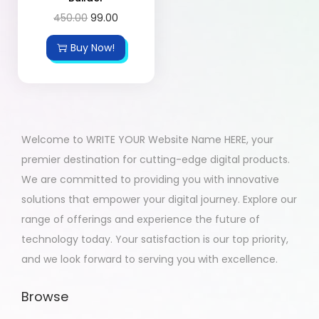
450.00
99.00
Buy Now!
Welcome to WRITE YOUR Website Name HERE, your
premier destination for cutting-edge digital products.
We are committed to providing you with innovative
solutions that empower your digital journey. Explore our
range of offerings and experience the future of
technology today. Your satisfaction is our top priority,
and we look forward to serving you with excellence.
Browse