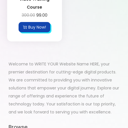
Course
300.00
99.00
Buy Now!
Welcome to WRITE YOUR Website Name HERE, your
premier destination for cutting-edge digital products.
We are committed to providing you with innovative
solutions that empower your digital journey. Explore our
range of offerings and experience the future of
technology today. Your satisfaction is our top priority,
and we look forward to serving you with excellence.
Browse