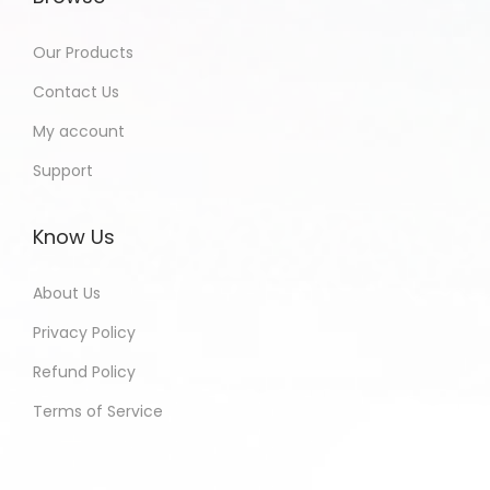
Our Products
Contact Us
My account
Support
Know Us
About Us
Privacy Policy
Refund Policy
Terms of Service