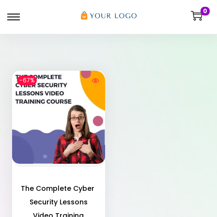
0
-67%
The Complete Cyber ​​
Security Lessons
Video Training