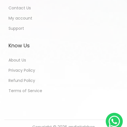
Contact Us
My account
Support
Know Us
About Us
Privacy Policy
Refund Policy
Terms of Service
Copyright © 2026
andigitalshop