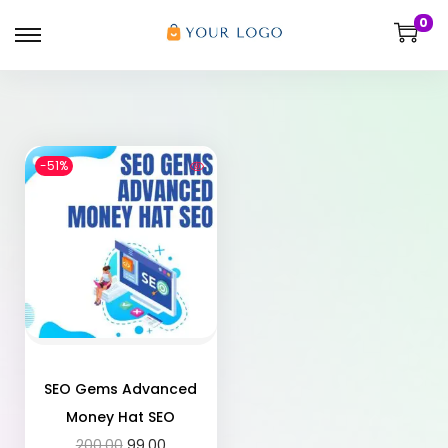
0
-51%
SEO Gems Advanced
Money Hat SEO
200.00
99.00