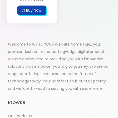
Buy Now!
Welcome to WRITE YOUR Website Name HERE, your
premier destination for cutting-edge digital products.
We are committed to providing you with innovative
solutions that empower your digital journey. Explore our
range of offerings and experience the future of
technology today. Your satisfaction is our top priority,
and we look forward to serving you with excellence.
Browse
Our Products