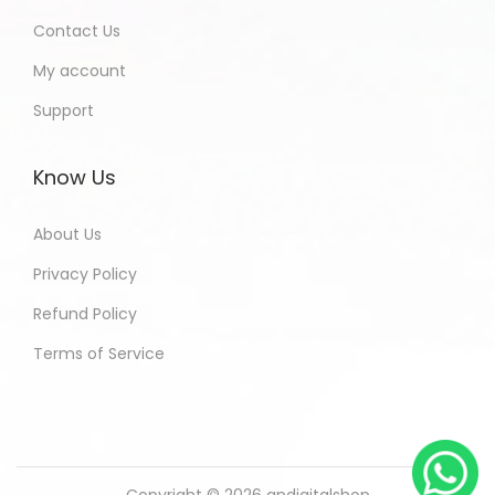
Contact Us
My account
Support
Know Us
About Us
Privacy Policy
Refund Policy
Terms of Service
Copyright © 2026
andigitalshop