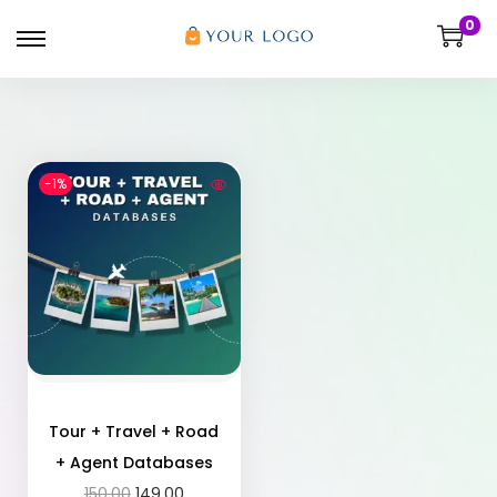
0
-1%
Tour + Travel + Road
+ Agent Databases
150.00
149.00