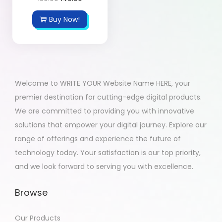
Buy Now!
Welcome to WRITE YOUR Website Name HERE, your
premier destination for cutting-edge digital products.
We are committed to providing you with innovative
solutions that empower your digital journey. Explore our
range of offerings and experience the future of
technology today. Your satisfaction is our top priority,
and we look forward to serving you with excellence.
Browse
Our Products