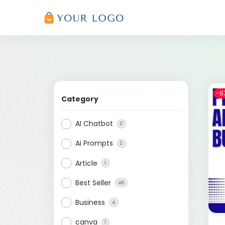
-6
Category
AI Chatbot
2
Ai Prompts
2
Article
1
Best Seller
46
Business
4
canva
1