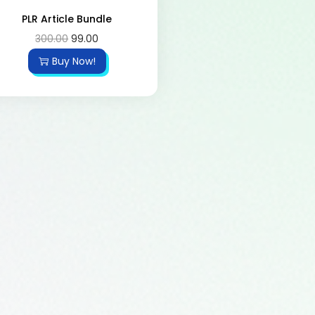
PLR Article Bundle
300.00
99.00
Buy Now!