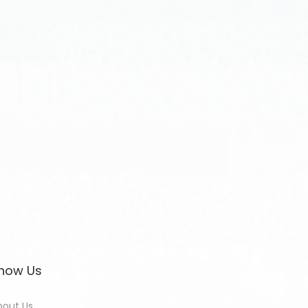
now Us
bout Us