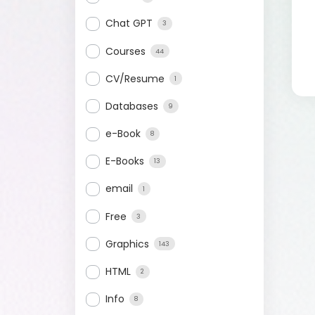
Chat GPT
3
Courses
44
CV/Resume
1
Databases
9
e-Book
8
E-Books
13
email
1
Free
3
Graphics
143
HTML
2
Info
8