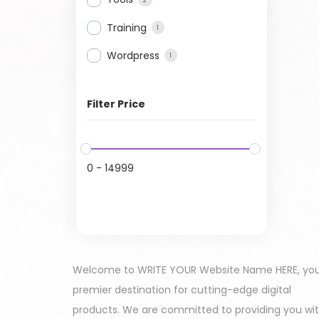
Training
1
Wordpress
1
Filter Price
0
-
14999
Welcome to WRITE YOUR Website Name HERE, yo
premier destination for cutting-edge digital
products. We are committed to providing you wi