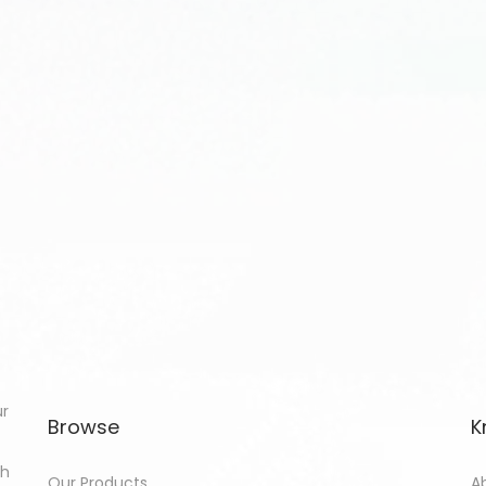
ur
Browse
K
th
Our Products
A