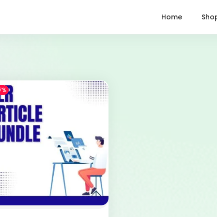
Home
Sho
7%