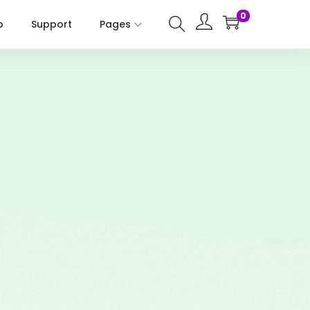
0
p
Support
Pages