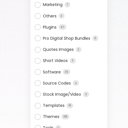
Marketing
7
Others
3
Plugins
97
Pro Digital Shop Bundles
6
Quotes Images
2
Short Videos
3
Software
25
Source Codes
4
Stock Image/Video
3
Templates
18
Themes
108
Tools
2