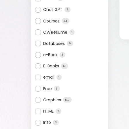
Chat GPT
3
Courses
44
CV/Resume
1
Databases
9
e-Book
8
E-Books
13
email
1
Free
3
Graphics
143
HTML
2
Info
8