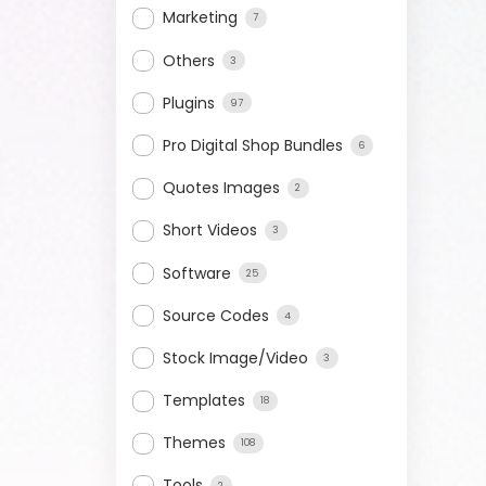
Marketing
7
Others
3
Plugins
97
Pro Digital Shop Bundles
6
Quotes Images
2
Short Videos
3
Software
25
Source Codes
4
Stock Image/Video
3
Templates
18
Themes
108
Tools
2