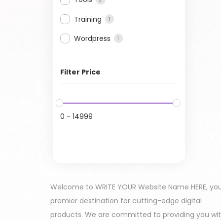
Training
1
Wordpress
1
Filter Price
0
-
14999
Welcome to WRITE YOUR Website Name HERE, yo
premier destination for cutting-edge digital
products. We are committed to providing you wi