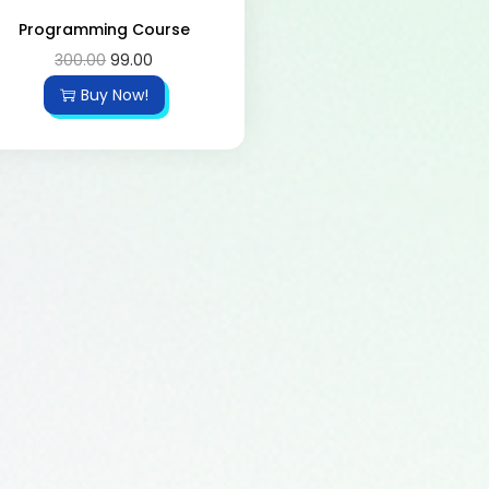
Programming Course
300.00
99.00
Buy Now!