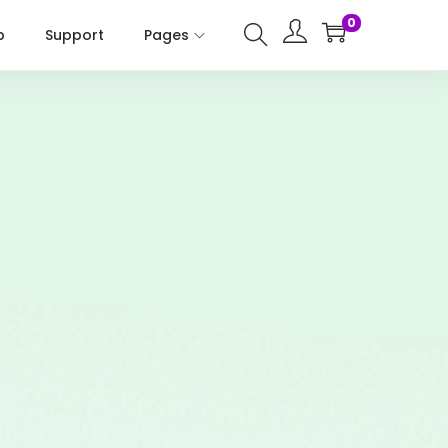
0
p
Support
Pages