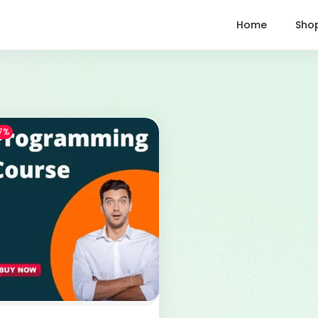
Home
Sho
7%