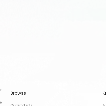
ur
Browse
K
th
Our Products
A