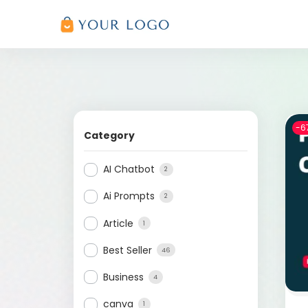
-6
Category
AI Chatbot
2
Ai Prompts
2
Article
1
Best Seller
46
Business
4
canva
1