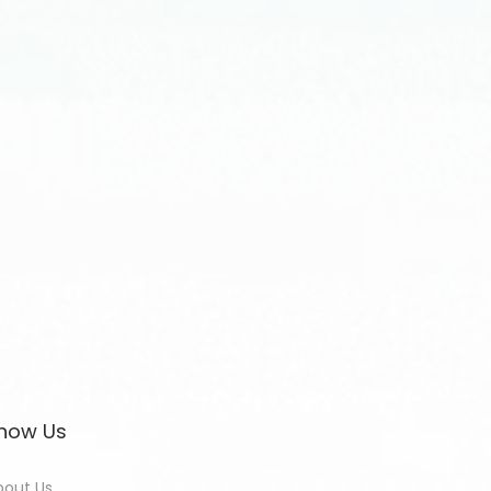
now Us
bout Us