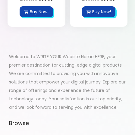
Buy Now!
Buy Now!
Welcome to WRITE YOUR Website Name HERE, your
premier destination for cutting-edge digital products.
We are committed to providing you with innovative
solutions that empower your digital journey. Explore our
range of offerings and experience the future of
technology today. Your satisfaction is our top priority,
and we look forward to serving you with excellence.
Browse