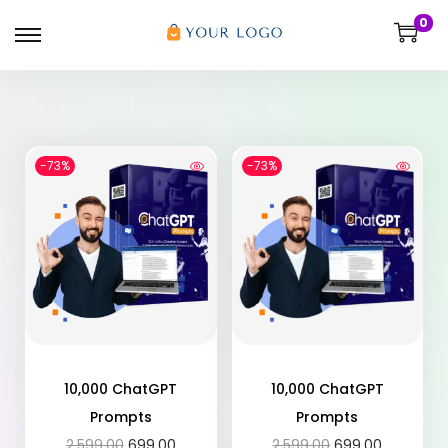
0
-73%
-73%
10,000 ChatGPT
10,000 ChatGPT
Prompts
Prompts
2,599.00
699.00
2,599.00
699.00