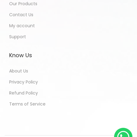
Our Products
Contact Us
My account
Support
Know Us
About Us
Privacy Policy
Refund Policy
Terms of Service