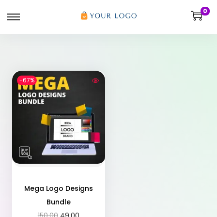
0
-67%
Mega Logo Designs
Bundle
150.00
49.00