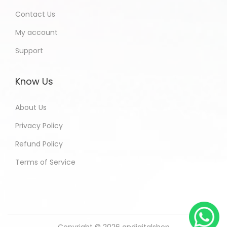
Contact Us
My account
Support
Know Us
About Us
Privacy Policy
Refund Policy
Terms of Service
Copyright © 2026
andigitalshop