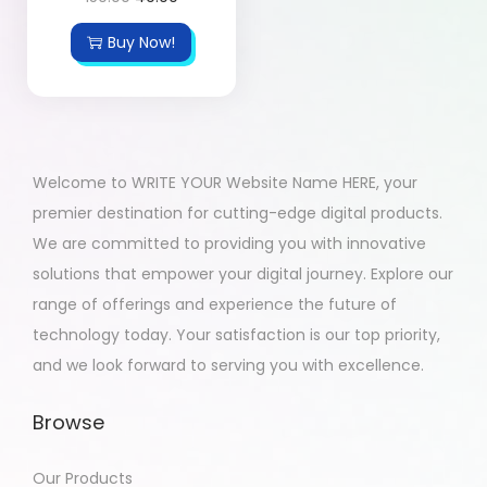
Buy Now!
Welcome to WRITE YOUR Website Name HERE, your
premier destination for cutting-edge digital products.
We are committed to providing you with innovative
solutions that empower your digital journey. Explore our
range of offerings and experience the future of
technology today. Your satisfaction is our top priority,
and we look forward to serving you with excellence.
Browse
Our Products