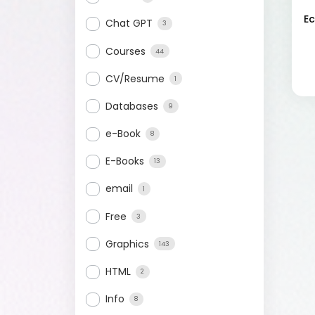
E
Chat GPT
3
Courses
44
CV/Resume
1
Databases
9
e-Book
8
E-Books
13
email
1
Free
3
Graphics
143
HTML
2
Info
8