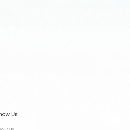
now Us
bout Us