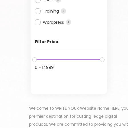
Training
1
Wordpress
1
Filter Price
0
-
14999
Welcome to WRITE YOUR Website Name HERE, yo
premier destination for cutting-edge digital
products. We are committed to providing you wi