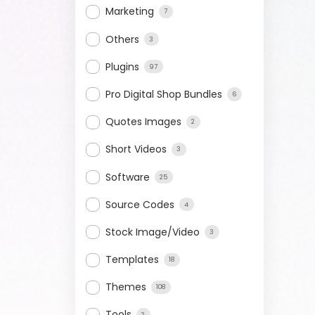
Marketing
7
Others
3
Plugins
97
Pro Digital Shop Bundles
6
Quotes Images
2
Short Videos
3
Software
25
Source Codes
4
Stock Image/Video
3
Templates
18
Themes
108
Tools
2