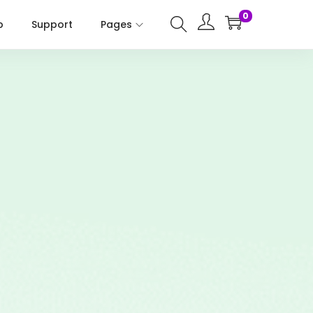
0
p
Support
Pages