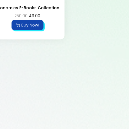
conomics E-Books Collection
250.00
49.00
Buy Now!