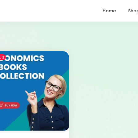
Home
Sho
0%