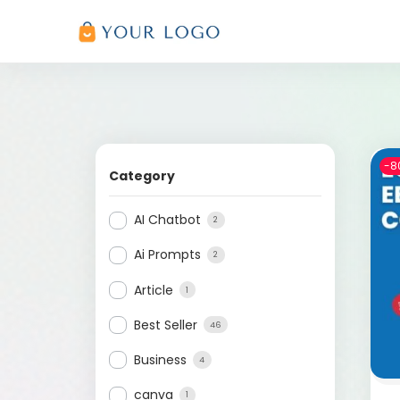
-8
Category
AI Chatbot
2
Ai Prompts
2
Article
1
Best Seller
46
Business
4
canva
1