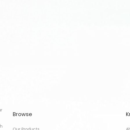
ur
Browse
K
th
Our Products
A