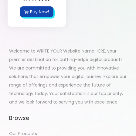
Buy Now!
Welcome to WRITE YOUR Website Name HERE, your
premier destination for cutting-edge digital products.
We are committed to providing you with innovative
solutions that empower your digital journey. Explore our
range of offerings and experience the future of
technology today. Your satisfaction is our top priority,
and we look forward to serving you with excellence.
Browse
Our Products