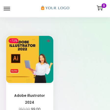
0
-72%
Adobe illustrator
2024
350.00
99.00