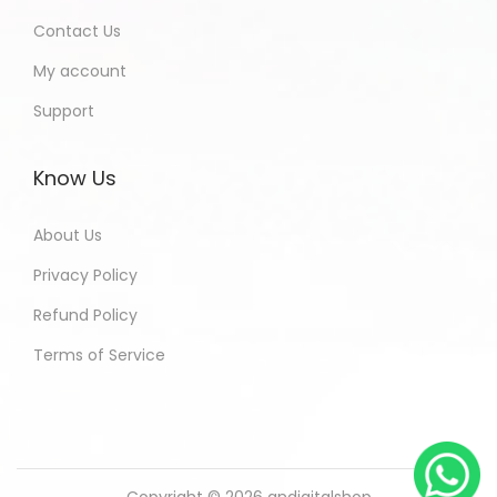
Contact Us
My account
Support
Know Us
About Us
Privacy Policy
Refund Policy
Terms of Service
Copyright © 2026
andigitalshop