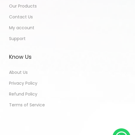
Our Products
Contact Us
My account
Support
Know Us
About Us
Privacy Policy
Refund Policy
Terms of Service