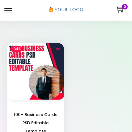
0
-34%
100+ Business Cards
PSD Editable
Template