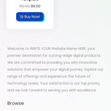
150.00
99.00
Buy Now!
Welcome to WRITE YOUR Website Name HERE, your
premier destination for cutting-edge digital products.
We are committed to providing you with innovative
solutions that empower your digital journey. Explore our
range of offerings and experience the future of
technology today. Your satisfaction is our top priority,
and we look forward to serving you with excellence.
Browse