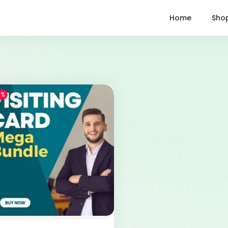
Home
Sho
1%