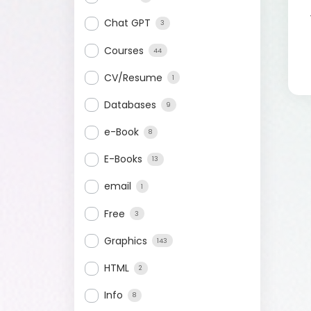
Chat GPT
3
Courses
44
CV/Resume
1
Databases
9
e-Book
8
E-Books
13
email
1
Free
3
Graphics
143
HTML
2
Info
8