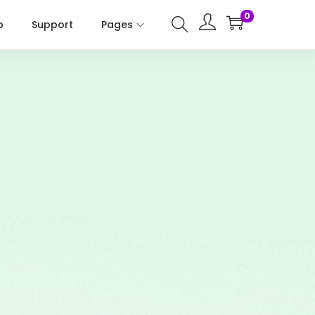
0
p
Support
Pages