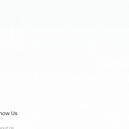
now Us
bout Us