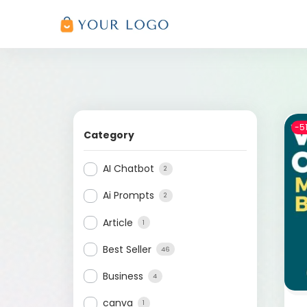
-5
Category
AI Chatbot
2
Ai Prompts
2
Article
1
Best Seller
46
Business
4
canva
1