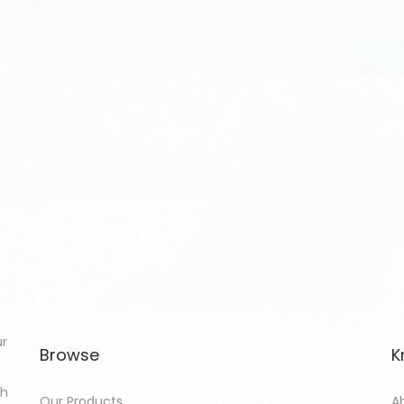
ur
Browse
K
th
Our Products
A