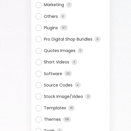
Marketing
7
Others
3
Plugins
97
Pro Digital Shop Bundles
6
Quotes Images
2
Short Videos
3
Software
25
Source Codes
4
Stock Image/Video
3
Templates
18
Themes
108
Tools
2