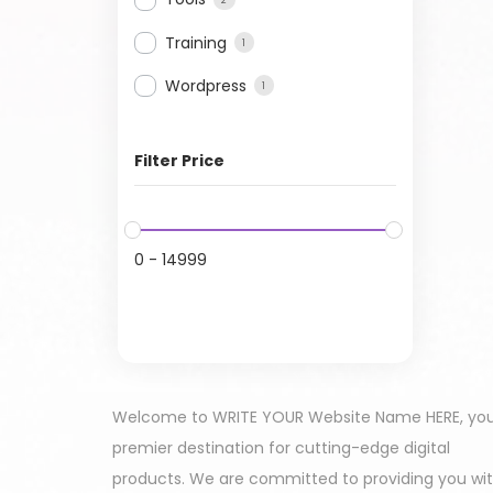
Training
1
Wordpress
1
Filter Price
0
-
14999
Welcome to WRITE YOUR Website Name HERE, yo
premier destination for cutting-edge digital
products. We are committed to providing you wi