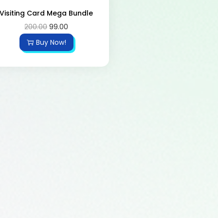
Visiting Card Mega Bundle
200.00
99.00
Buy Now!