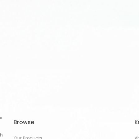
ur
Browse
K
th
Our Products
A