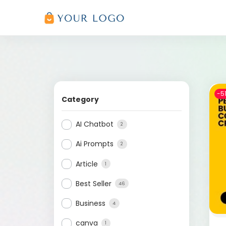
-5
Category
AI Chatbot
2
Ai Prompts
2
Article
1
Best Seller
46
Business
4
canva
1