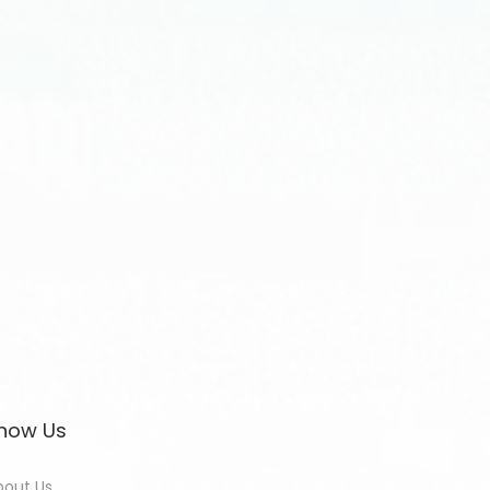
now Us
bout Us