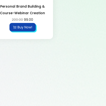
Personal Brand Building &
Course-Webinar Creation
200.00
99.00
Buy Now!