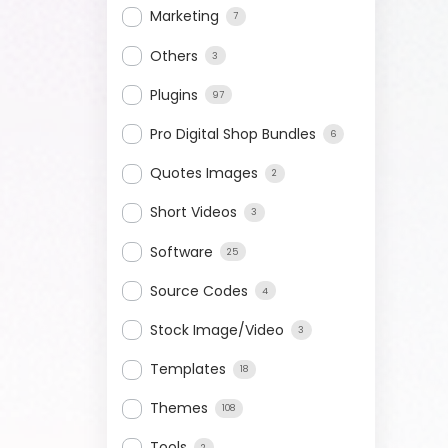
Marketing
7
Others
3
Plugins
97
Pro Digital Shop Bundles
6
Quotes Images
2
Short Videos
3
Software
25
Source Codes
4
Stock Image/Video
3
Templates
18
Themes
108
Tools
2