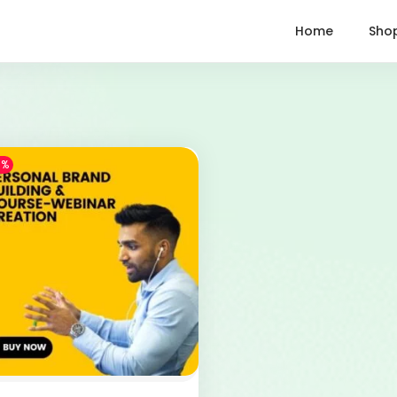
Home
Sho
1%