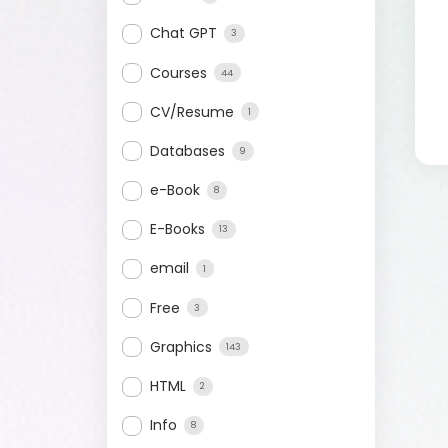
Chat GPT
3
Courses
44
CV/Resume
1
Databases
9
e-Book
8
E-Books
13
email
1
Free
3
Graphics
143
HTML
2
Info
8