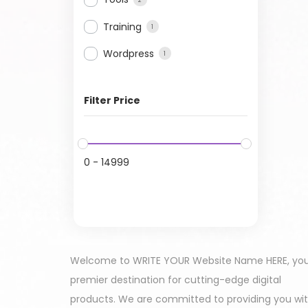
Training
1
Wordpress
1
Filter Price
0
-
14999
Welcome to WRITE YOUR Website Name HERE, yo
premier destination for cutting-edge digital
products. We are committed to providing you wi