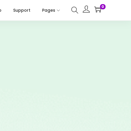
0
p
Support
Pages