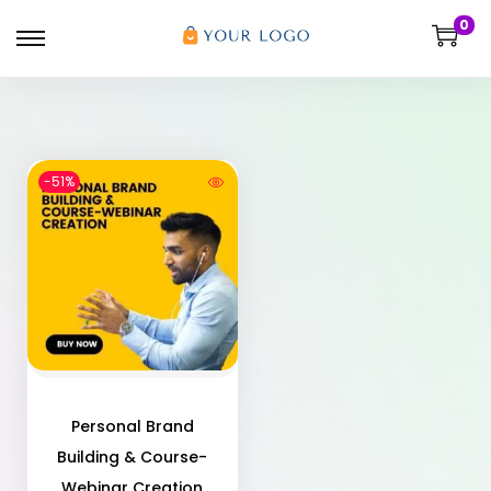
0
-51%
Personal Brand
Building & Course-
Webinar Creation