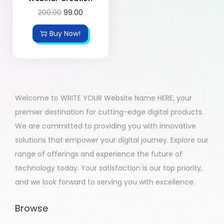
200.00
99.00
Buy Now!
Welcome to WRITE YOUR Website Name HERE, your
premier destination for cutting-edge digital products.
We are committed to providing you with innovative
solutions that empower your digital journey. Explore our
range of offerings and experience the future of
technology today. Your satisfaction is our top priority,
and we look forward to serving you with excellence.
Browse