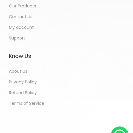
Our Products
Contact Us
My account
Support
Know Us
About Us
Privacy Policy
Refund Policy
Terms of Service