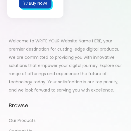
Buy Now!
Welcome to WRITE YOUR Website Name HERE, your
premier destination for cutting-edge digital products.
We are committed to providing you with innovative
solutions that empower your digital journey. Explore our
range of offerings and experience the future of
technology today. Your satisfaction is our top priority,
and we look forward to serving you with excellence.
Browse
Our Products
Contact Us