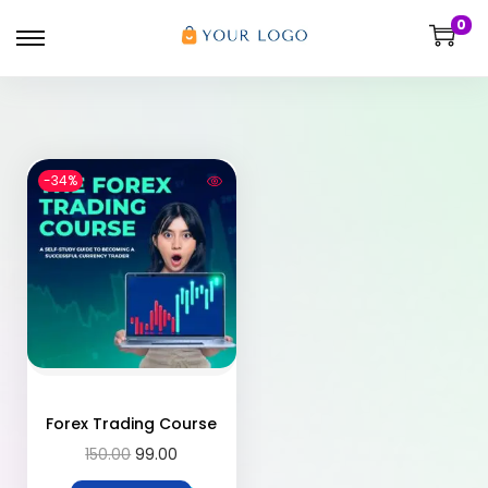
0
-34%
Forex Trading Course
150.00
99.00