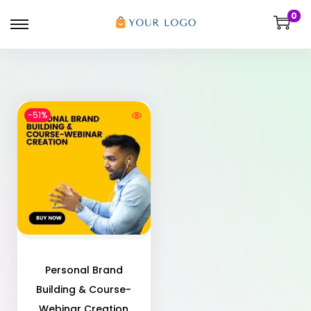
0
-51%
Personal Brand
Building & Course-
Webinar Creation