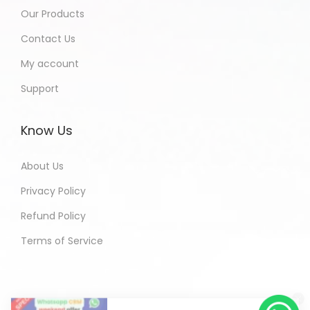
Our Products
Contact Us
My account
Support
Know Us
About Us
Privacy Policy
Refund Policy
Terms of Service