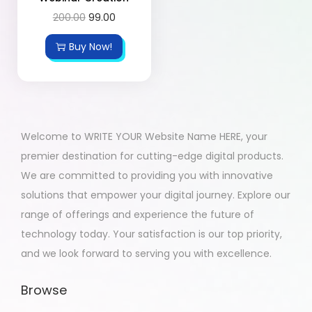
200.00
99.00
Buy Now!
Welcome to WRITE YOUR Website Name HERE, your
premier destination for cutting-edge digital products.
We are committed to providing you with innovative
solutions that empower your digital journey. Explore our
range of offerings and experience the future of
technology today. Your satisfaction is our top priority,
and we look forward to serving you with excellence.
Browse