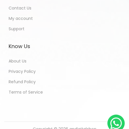
Contact Us
My account
Support
Know Us
About Us
Privacy Policy
Refund Policy
Terms of Service
Copyright © 2026
andigitalshop