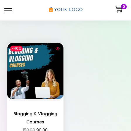
0
-40%
Blogging & Vlogging
Courses
150.00
90.00