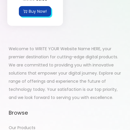
Buy Now!
Welcome to WRITE YOUR Website Name HERE, your
premier destination for cutting-edge digital products.
We are committed to providing you with innovative
solutions that empower your digital journey. Explore our
range of offerings and experience the future of
technology today. Your satisfaction is our top priority,
and we look forward to serving you with excellence.
Browse
Our Products