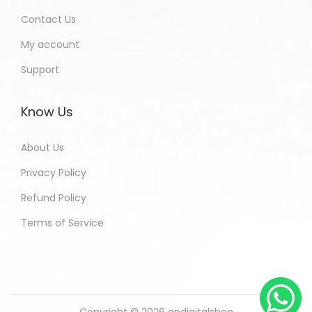
Contact Us
My account
Support
Know Us
About Us
Privacy Policy
Refund Policy
Terms of Service
Copyright © 2026
andigitalshop