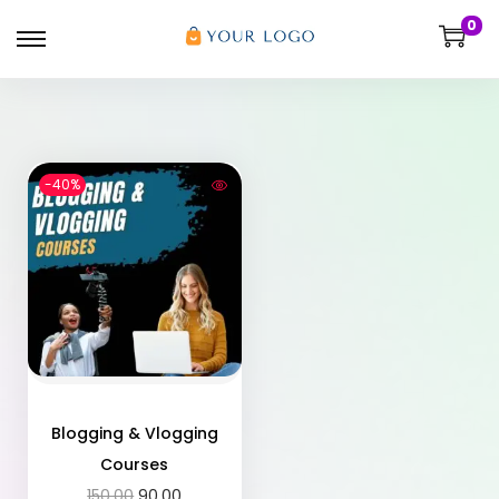
0
-40%
Blogging & Vlogging
Courses
150.00
90.00