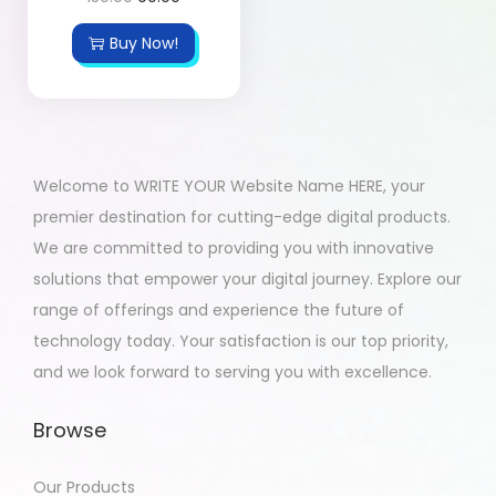
Buy Now!
Welcome to WRITE YOUR Website Name HERE, your
premier destination for cutting-edge digital products.
We are committed to providing you with innovative
solutions that empower your digital journey. Explore our
range of offerings and experience the future of
technology today. Your satisfaction is our top priority,
and we look forward to serving you with excellence.
Browse
Our Products