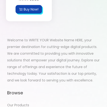
Buy Now!
Welcome to WRITE YOUR Website Name HERE, your
premier destination for cutting-edge digital products.
We are committed to providing you with innovative
solutions that empower your digital journey. Explore our
range of offerings and experience the future of
technology today. Your satisfaction is our top priority,
and we look forward to serving you with excellence.
Browse
Our Products