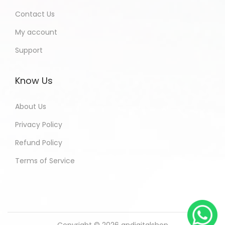
Contact Us
My account
Support
Know Us
About Us
Privacy Policy
Refund Policy
Terms of Service
Copyright © 2026
andigitalshop