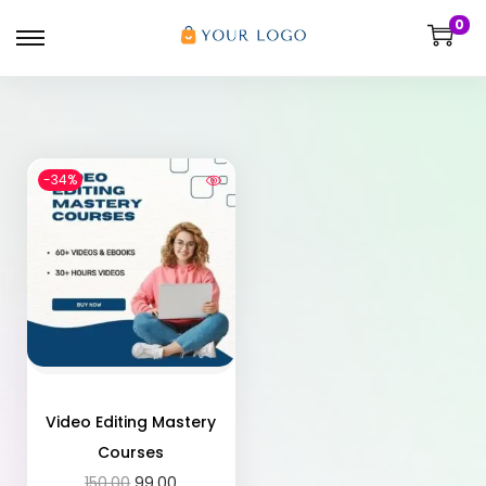
0
-34%
Video Editing Mastery
Courses
150.00
99.00