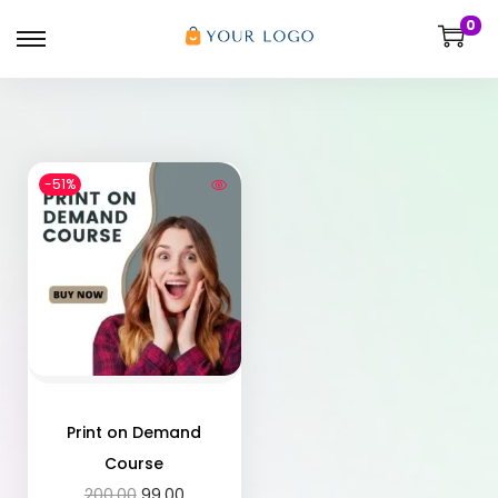
0
-51%
Print on Demand
Course
200.00
99.00