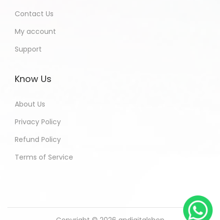
Contact Us
My account
Support
Know Us
About Us
Privacy Policy
Refund Policy
Terms of Service
Copyright © 2026
andigitalshop