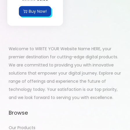
Buy Now!
Welcome to WRITE YOUR Website Name HERE, your
premier destination for cutting-edge digital products.
We are committed to providing you with innovative
solutions that empower your digital journey. Explore our
range of offerings and experience the future of
technology today. Your satisfaction is our top priority,
and we look forward to serving you with excellence.
Browse
Our Products