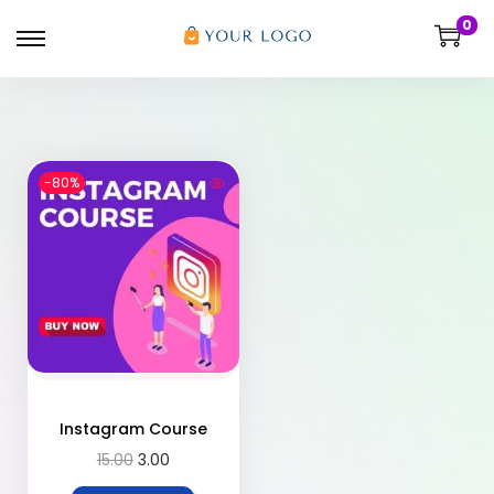
0
-80%
Instagram Course
15.00
3.00