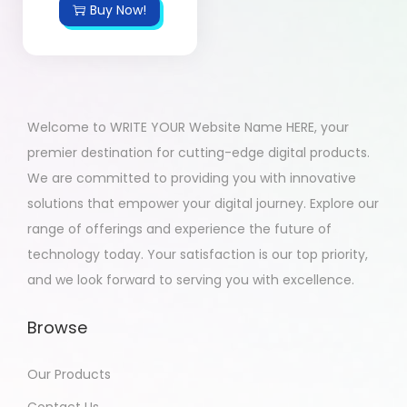
Buy Now!
Welcome to WRITE YOUR Website Name HERE, your
premier destination for cutting-edge digital products.
We are committed to providing you with innovative
solutions that empower your digital journey. Explore our
range of offerings and experience the future of
technology today. Your satisfaction is our top priority,
and we look forward to serving you with excellence.
Browse
Our Products
Contact Us