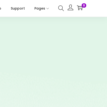
0
p
Support
Pages