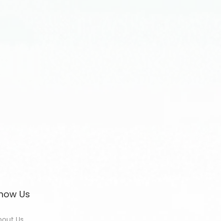
now Us
bout Us