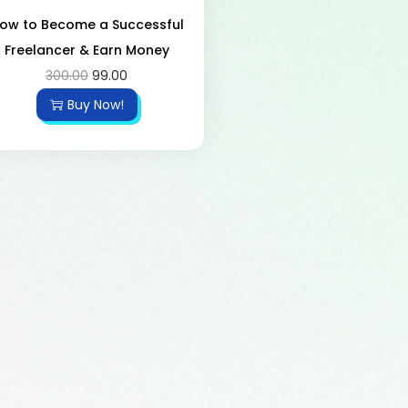
ow to Become a Successful
Freelancer & Earn Money
300.00
99.00
Buy Now!