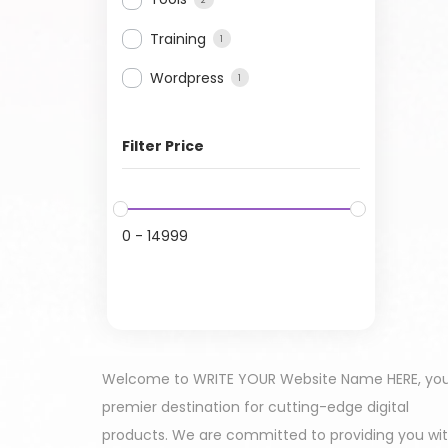
Training
1
Wordpress
1
Filter Price
0
-
14999
Welcome to WRITE YOUR Website Name HERE, yo
premier destination for cutting-edge digital
products. We are committed to providing you wi