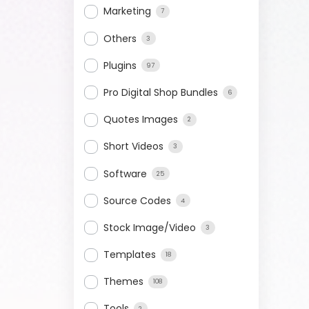
Marketing
7
Others
3
Plugins
97
Pro Digital Shop Bundles
6
Quotes Images
2
Short Videos
3
Software
25
Source Codes
4
Stock Image/Video
3
Templates
18
Themes
108
Tools
2