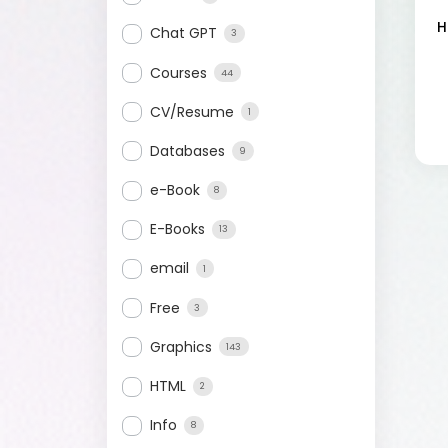
H
Chat GPT
3
Courses
44
CV/Resume
1
Databases
9
e-Book
8
E-Books
13
email
1
Free
3
Graphics
143
HTML
2
Info
8