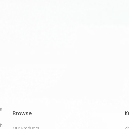
ur
Browse
K
th
Our Products
A