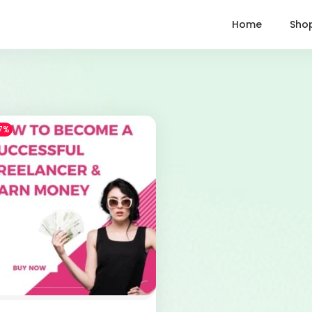
Home
Sho
7%