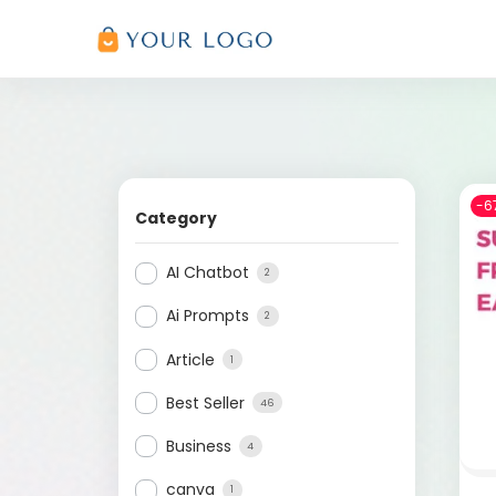
-6
Category
AI Chatbot
2
Ai Prompts
2
Article
1
Best Seller
46
Business
4
canva
1