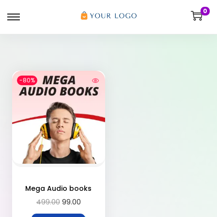
0
-80%
Mega Audio books
499.00
99.00