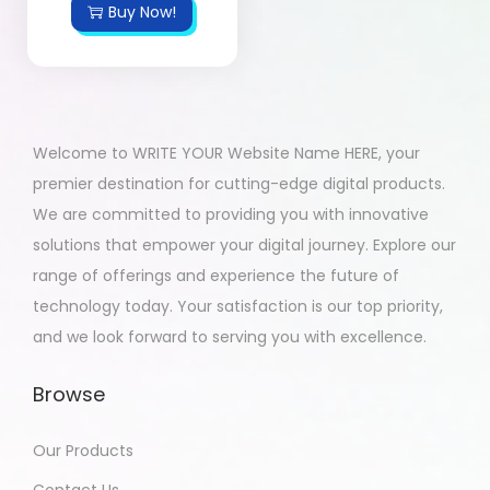
Buy Now!
Welcome to WRITE YOUR Website Name HERE, your
premier destination for cutting-edge digital products.
We are committed to providing you with innovative
solutions that empower your digital journey. Explore our
range of offerings and experience the future of
technology today. Your satisfaction is our top priority,
and we look forward to serving you with excellence.
Browse
Our Products
Contact Us