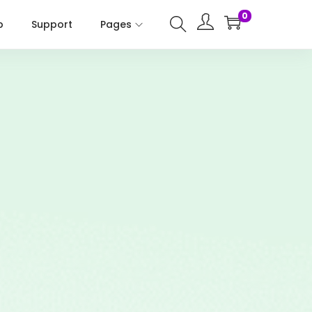
0
p
Support
Pages