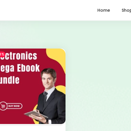
Home
Sho
4%