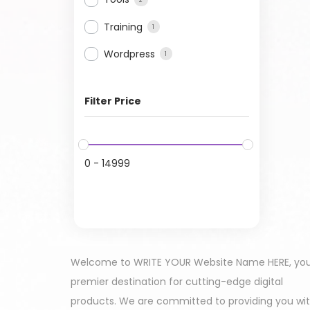
Training
1
Wordpress
1
Filter Price
0
-
14999
Welcome to WRITE YOUR Website Name HERE, yo
premier destination for cutting-edge digital
products. We are committed to providing you wi