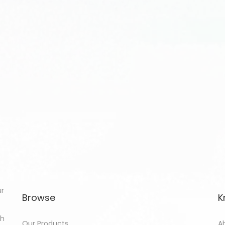
ur
Browse
K
th
Our Products
A