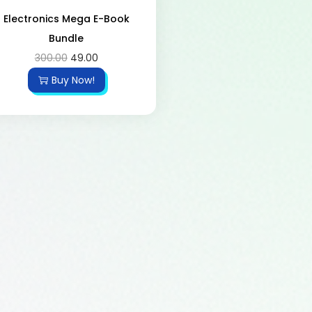
Electronics Mega E-Book
Bundle
300.00
49.00
Buy Now!