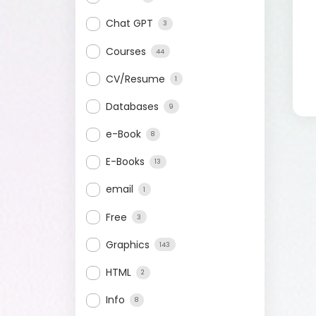
Chat GPT
3
Courses
44
CV/Resume
1
Databases
9
e-Book
8
E-Books
13
email
1
Free
3
Graphics
143
HTML
2
Info
8