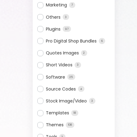
Marketing
7
Others
3
Plugins
97
Pro Digital Shop Bundles
6
Quotes Images
2
Short Videos
3
Software
25
Source Codes
4
Stock Image/Video
3
Templates
18
Themes
108
Tools
2