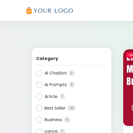
-8
Category
AI Chatbot
2
Ai Prompts
2
Article
1
Best Seller
46
Business
4
canva
1