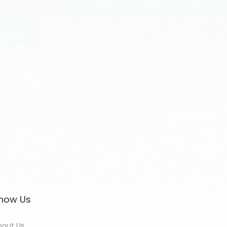
now Us
bout Us