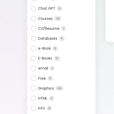
Chat GPT
3
Courses
44
CV/Resume
1
Databases
9
e-Book
8
E-Books
13
email
1
Free
3
Graphics
143
HTML
2
Info
8