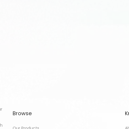
ur
Browse
K
th
Our Products
A