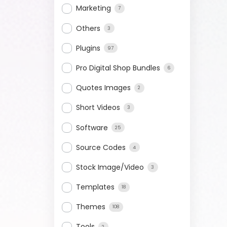
Marketing
7
Others
3
Plugins
97
Pro Digital Shop Bundles
6
Quotes Images
2
Short Videos
3
Software
25
Source Codes
4
Stock Image/Video
3
Templates
18
Themes
108
Tools
2