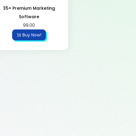
35+ Premium Marketing
Software
99.00
Buy Now!