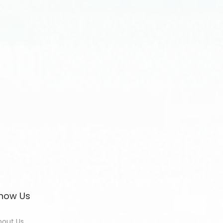
now Us
bout Us