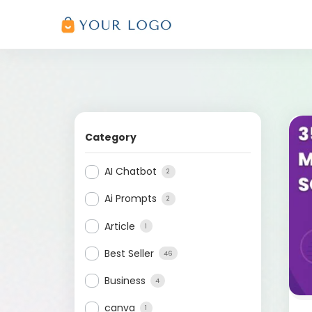
Category
AI Chatbot
2
Ai Prompts
2
Article
1
Best Seller
46
Business
4
canva
1