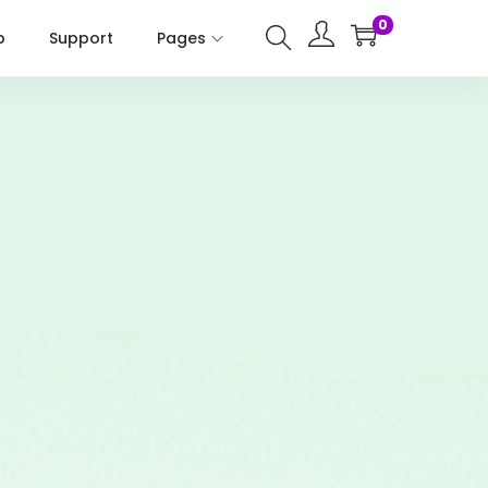
0
p
Support
Pages