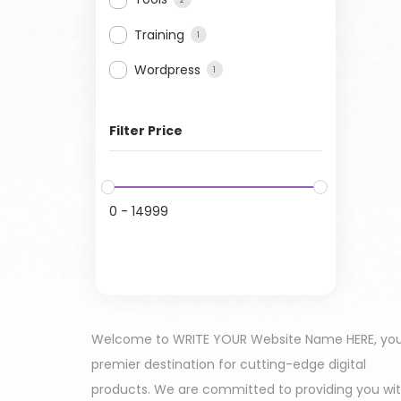
Training
1
Wordpress
1
Filter Price
0
-
14999
Welcome to WRITE YOUR Website Name HERE, yo
premier destination for cutting-edge digital
products. We are committed to providing you wi