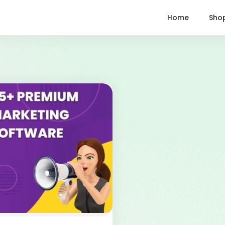
Home
Sho