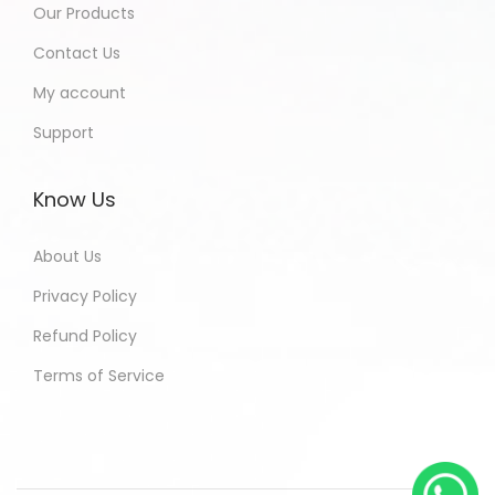
Our Products
Contact Us
My account
Support
Know Us
About Us
Privacy Policy
Refund Policy
Terms of Service