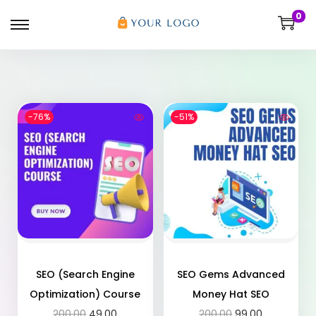
0
-76%
-51%
SEO (Search Engine
SEO Gems Advanced
Optimization) Course
Money Hat SEO
200.00
49.00
200.00
99.00