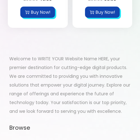
Buy Now!
Buy Now!
Welcome to WRITE YOUR Website Name HERE, your
premier destination for cutting-edge digital products.
We are committed to providing you with innovative
solutions that empower your digital journey. Explore our
range of offerings and experience the future of
technology today. Your satisfaction is our top priority,
and we look forward to serving you with excellence.
Browse