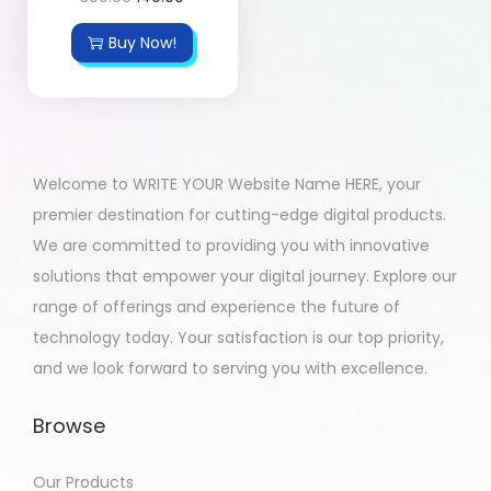
Buy Now!
Welcome to WRITE YOUR Website Name HERE, your
premier destination for cutting-edge digital products.
We are committed to providing you with innovative
solutions that empower your digital journey. Explore our
range of offerings and experience the future of
technology today. Your satisfaction is our top priority,
and we look forward to serving you with excellence.
Browse
Our Products