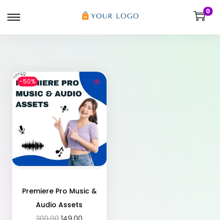
0
-50%
Premiere Pro Music &
Audio Assets
300.00
149.00