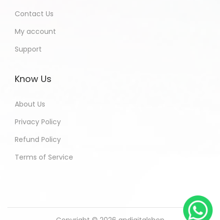
Contact Us
My account
Support
Know Us
About Us
Privacy Policy
Refund Policy
Terms of Service
Copyright © 2026
andigitalshop