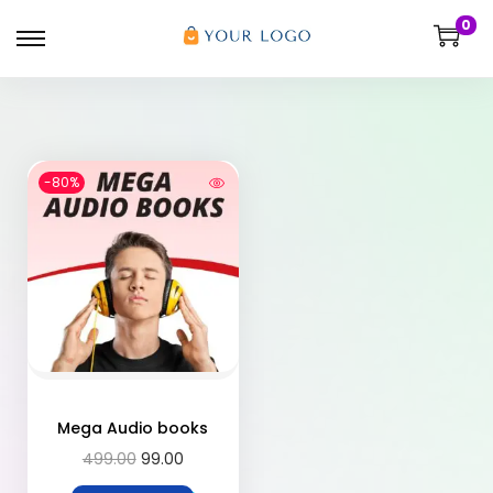
0
-80%
Mega Audio books
499.00
99.00