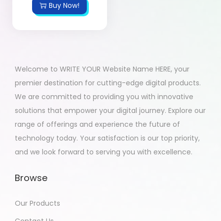
Buy Now!
Welcome to WRITE YOUR Website Name HERE, your
premier destination for cutting-edge digital products.
We are committed to providing you with innovative
solutions that empower your digital journey. Explore our
range of offerings and experience the future of
technology today. Your satisfaction is our top priority,
and we look forward to serving you with excellence.
Browse
Our Products
Contact Us