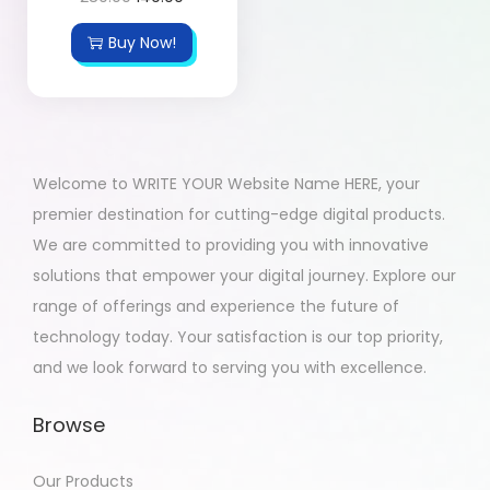
Buy Now!
Welcome to WRITE YOUR Website Name HERE, your
premier destination for cutting-edge digital products.
We are committed to providing you with innovative
solutions that empower your digital journey. Explore our
range of offerings and experience the future of
technology today. Your satisfaction is our top priority,
and we look forward to serving you with excellence.
Browse
Our Products