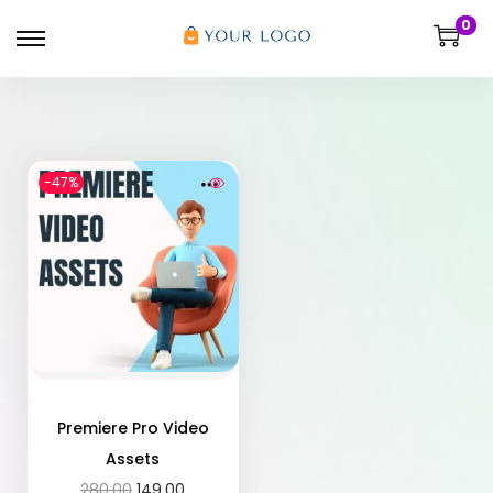
0
-47%
Premiere Pro Video
Assets
280.00
149.00