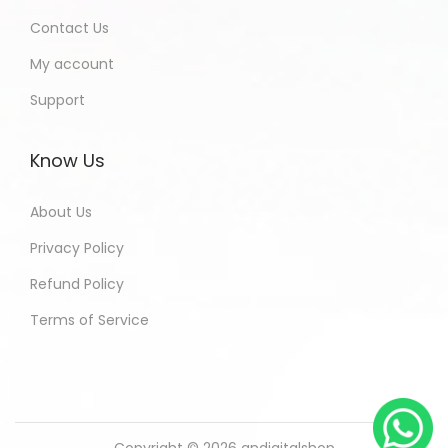
Contact Us
My account
Support
Know Us
About Us
Privacy Policy
Refund Policy
Terms of Service
Copyright © 2026
andigitalshop