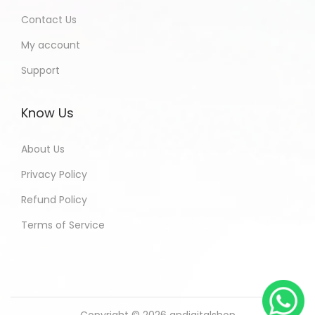
Contact Us
My account
Support
Know Us
About Us
Privacy Policy
Refund Policy
Terms of Service
Copyright © 2026
andigitalshop