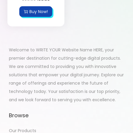
Buy Now!
Welcome to WRITE YOUR Website Name HERE, your
premier destination for cutting-edge digital products.
We are committed to providing you with innovative
solutions that empower your digital journey. Explore our
range of offerings and experience the future of
technology today. Your satisfaction is our top priority,
and we look forward to serving you with excellence.
Browse
Our Products