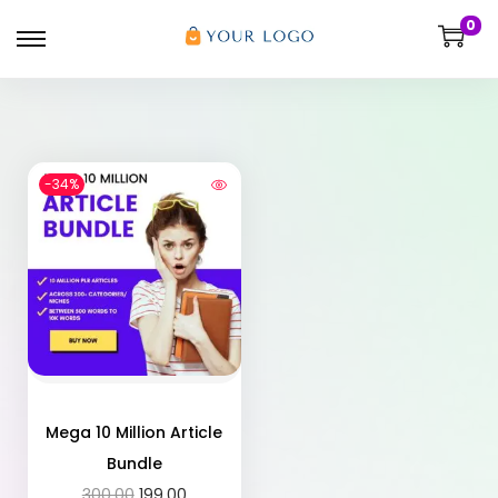
0
-34%
Mega 10 Million Article
Bundle
300.00
199.00