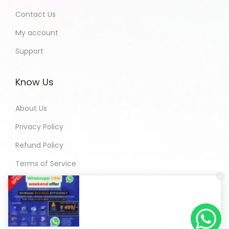
Contact Us
My account
Support
Know Us
About Us
Privacy Policy
Refund Policy
Terms of Service
Copyright © 2026
andigitalshop