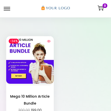
0
-34%
Mega 10 Million Article
Bundle
300.00
199.00