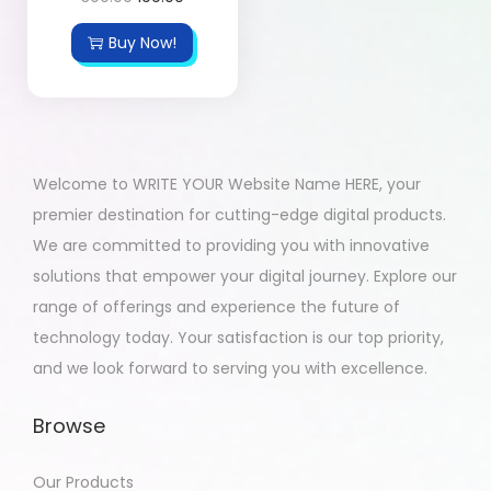
Buy Now!
Welcome to WRITE YOUR Website Name HERE, your
premier destination for cutting-edge digital products.
We are committed to providing you with innovative
solutions that empower your digital journey. Explore our
range of offerings and experience the future of
technology today. Your satisfaction is our top priority,
and we look forward to serving you with excellence.
Browse
Our Products