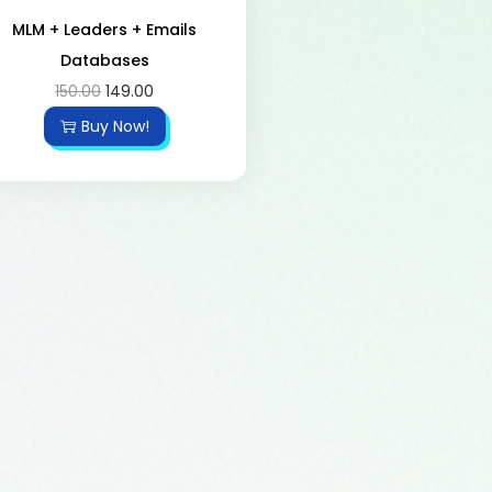
MLM + Leaders + Emails
Databases
150.00
149.00
Buy Now!