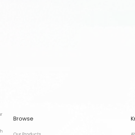
ur
Browse
K
th
Our Products
A