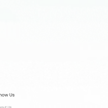
now Us
bout Us