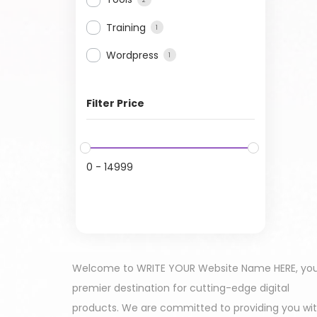
Training
1
Wordpress
1
Filter Price
0
-
14999
Welcome to WRITE YOUR Website Name HERE, yo
premier destination for cutting-edge digital
products. We are committed to providing you wi