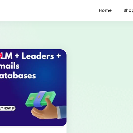
Home
Sho
%