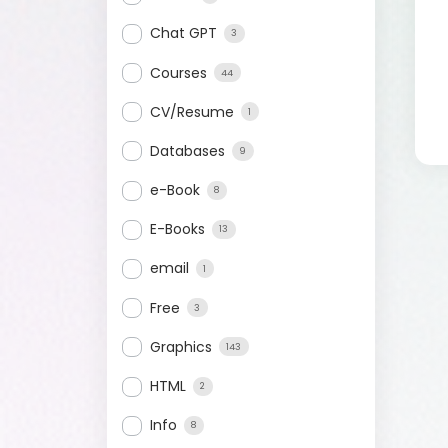
Chat GPT
3
Courses
44
CV/Resume
1
Databases
9
e-Book
8
E-Books
13
email
1
Free
3
Graphics
143
HTML
2
Info
8