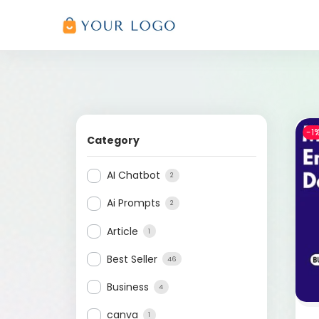
-1
Category
AI Chatbot
2
Ai Prompts
2
Article
1
Best Seller
46
Business
4
canva
1