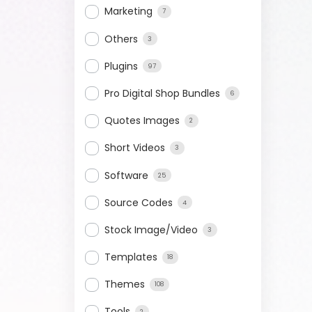
Marketing
7
Others
3
Plugins
97
Pro Digital Shop Bundles
6
Quotes Images
2
Short Videos
3
Software
25
Source Codes
4
Stock Image/Video
3
Templates
18
Themes
108
Tools
2