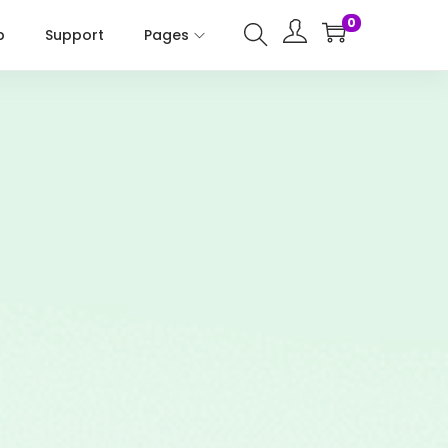
0
p
Support
Pages